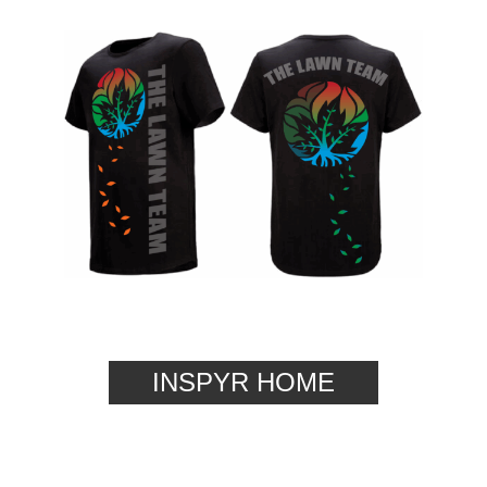
INSPYR HOME