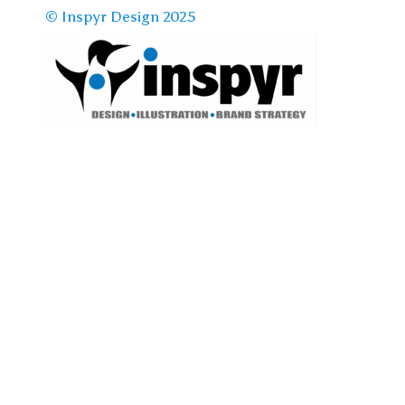
© Inspyr Design 2025