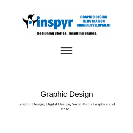
Skip
to
content
Toggle menu visibility.
Graphic Design
Graphic Design, Digital Design, Social Media Graphics and
more…